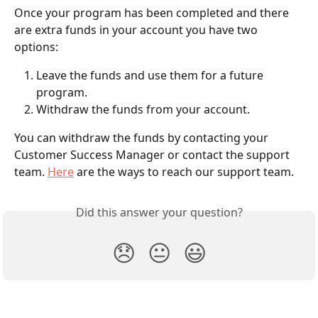
Once your program has been completed and there 
are extra funds in your account you have two 
options:
Leave the funds and use them for a future 
program.
Withdraw the funds from your account.
You can withdraw the funds by contacting your 
Customer Success Manager or contact the support 
team. 
Here
 are the ways to reach our support team.
Did this answer your question?
😞
😐
😃