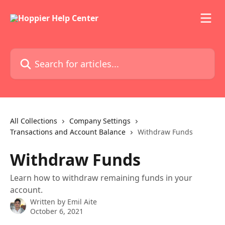
Skip to main content
Search for articles...
All Collections
Company Settings
Transactions and Account Balance
Withdraw Funds
Withdraw Funds
Learn how to withdraw remaining funds in your
account.
Written by
Emil Aite
October 6, 2021